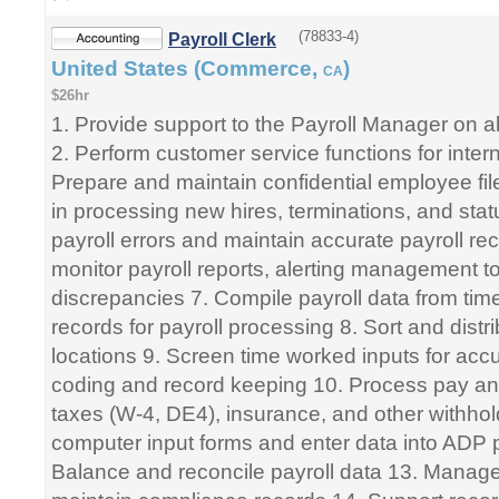
(78833-4)
Payroll Clerk
United States (Commerce,
)
CA
$26hr
1. Provide support to the Payroll Manager on all
2. Perform customer service functions for interna
Prepare and maintain confidential employee fil
in processing new hires, terminations, and sta
payroll errors and maintain accurate payroll r
monitor payroll reports, alerting management t
discrepancies 7. Compile payroll data from tim
records for payroll processing 8. Sort and distr
locations 9. Screen time worked inputs for accu
coding and record keeping 10. Process pay an
taxes (W-4, DE4), insurance, and other withho
computer input forms and enter data into ADP 
Balance and reconcile payroll data 13. Mana