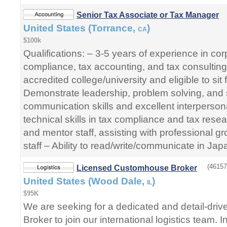
Senior Tax Associate or Tax Manager
United States (Torrance,
)
CA
$100k
Qualifications: – 3-5 years of experience in co
compliance, tax accounting, and tax consultin
accredited college/university and eligible to si
Demonstrate leadership, problem solving, and s
communication skills and excellent interpersona
technical skills in tax compliance and tax res
and mentor staff, assisting with professional 
staff – Ability to read/write/communicate in Jap
(46157
Licensed Customhouse Broker
United States (Wood Dale,
)
IL
$95K
We are seeking for a dedicated and detail-dri
Broker to join our international logistics team. In 