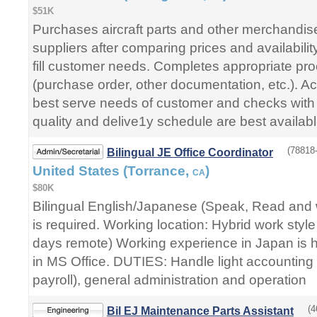
$51K
Purchases aircraft parts and other merchandis
suppliers after comparing prices and availability
fill customer needs. Completes appropriate pr
(purchase order, other documentation, etc.). Acq
best serve needs of customer and checks with
quality and delive1y schedule are best availabl
(78818-
Bilingual JE Office Coordinator
United States (Torrance,
)
CA
$80K
Bilingual English/Japanese (Speak, Read and w
is required. Working location: Hybrid work style
days remote) Working experience in Japan is hi
in MS Office. DUTIES: Handle light accounting 
payroll), general administration and operation
(4
Bil EJ Maintenance Parts Assistant