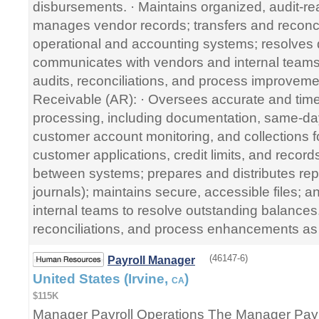
disbursements. · Maintains organized, audit-r
manages vendor records; transfers and reconc
operational and accounting systems; resolves 
communicates with vendors and internal teams.
audits, reconciliations, and process improvem
Receivable (AR): · Oversees accurate and time
processing, including documentation, same-day
customer account monitoring, and collections 
customer applications, credit limits, and record
between systems; prepares and distributes rep
journals); maintains secure, accessible files; a
internal teams to resolve outstanding balances.
reconciliations, and process enhancements as
(46147-6)
Payroll Manager
United States (Irvine,
)
CA
$115K
Manager Payroll Operations The Manager Payro