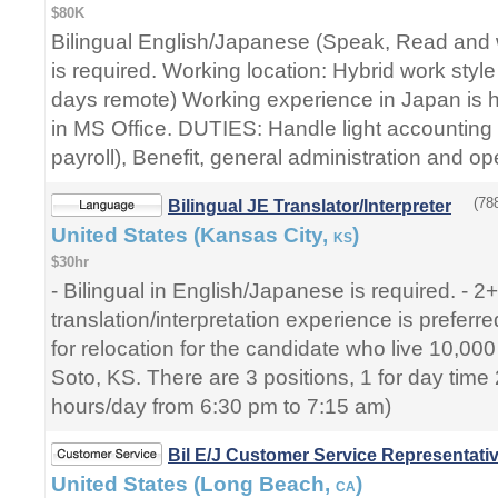
$80K
Bilingual English/Japanese (Speak, Read and w
is required. Working location: Hybrid work style
days remote) Working experience in Japan is hi
in MS Office. DUTIES: Handle light accounting 
payroll), Benefit, general administration and op
(78
Bilingual JE Translator/Interpreter
United States (Kansas City,
)
KS
$30hr
- Bilingual in English/Japanese is required. - 2
translation/interpretation experience is prefer
for relocation for the candidate who live 10,0
Soto, KS. There are 3 positions, 1 for day time 2
hours/day from 6:30 pm to 7:15 am)
Bil E/J Customer Service Representati
United States (Long Beach,
)
CA