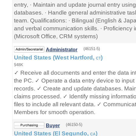
entry, · Maintain and update journal entry using
databases. · Handle general administrative tas
team. Qualifications: · Bilingual (English & Jap
and verbal communication skills. · Proficiency 
(Microsoft Office, CRM systems)
(46151-5)
Administrator
United States (West Hartford,
)
CT
$48K
✓ Receive all documents and enter the data in
the PC. ✓ Operate a data entry device to input 
records. ✓ Create and update databases. Mainta
claims processed. ✓ Identify missing informati
files to include all relevant data. ✓ Communic
Members for smooth operation.
(46150-5)
Buyer
United States (El Segundo,
)
CA