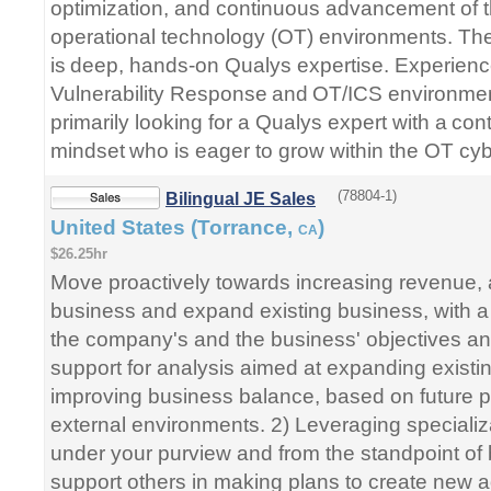
optimization, and continuous advancement of t
operational technology (OT) environments. Th
is deep, hands-on Qualys expertise. Experien
Vulnerability Response and OT/ICS environment
primarily looking for a Qualys expert with a c
mindset who is eager to grow within the OT cy
(78804-1)
Bilingual JE Sales
United States (Torrance,
)
CA
$26.25hr
Move proactively towards increasing revenue,
business and expand existing business, with a
the company's and the business' objectives an
support for analysis aimed at expanding exist
improving business balance, based on future pr
external environments. 2) Leveraging specializ
under your purview and from the standpoint o
support others in making plans to create new