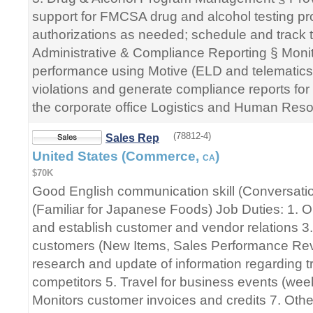
support for FMCSA drug and alcohol testing pr
authorizations as needed; schedule and track t
Administrative & Compliance Reporting § Monit
performance using Motive (ELD and telematics
violations and generate compliance reports fo
the corporate office Logistics and Human Res
(78812-4)
Sales Rep
United States (Commerce,
)
CA
$70K
Good English communication skill (Conversatio
(Familiar for Japanese Foods) Job Duties: 1. O
and establish customer and vendor relations 3.
customers (New Items, Sales Performance Revi
research and update of information regarding t
competitors 5. Travel for business events (wee
Monitors customer invoices and credits 7. Othe