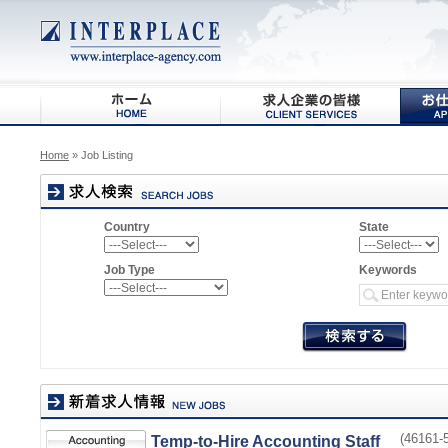
Home
» Job Listing
Country
State
Job Type
Keywords
(46161-5
Temp-to-Hire Accounting Staff