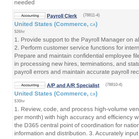
needed
(78811-4)
Payroll Clerk
United States (Commerce,
)
CA
$26hr
1. Provide support to the Payroll Manager on all
2. Perform customer service functions for interna
Prepare and maintain confidential employee fil
in processing new hires, terminations, and sta
payroll errors and maintain accurate payroll re
(78810-4)
A/P and A/R Specialist
United States (Commerce,
)
CA
$30hr
1. Review, code, and process high-volume ven
per month) with high accuracy and efficiency w
the D365 central point of coordination for nat
information and distribution. 3. Accurately inpu