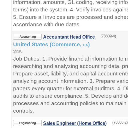
information, amounts, GL coding, receiving in
terms) into the system. 4. Verify invoices agai
5. Ensure all invoices are processed and sche
accordance with due dates.
(78809-4)
Accountant Head Office
United States (Commerce,
)
CA
$95K
Job Duties: 1. Provide financial information t
researching and analyzing accounting data, pre
Prepare asset, liability, and capital account en
analyzing account information. 3. Prepare vari
papers every quarter for external auditors. 4. Di
audits to ensure compliance. 5. Develop and 
processes and accounting policies to maintain 
controls.
(78808-2)
Sales Engineer (Home Office)