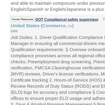
and able to maintain composure under pressure
English/Spanish or English/Japanese is a plus 
(
DOT Compliance/ safety supervisor
United States (Commerce,
)
CA
$90K
Job Duties: 1. Driver Qualification Compliance 
Manager in ensuring all commercial drivers m
Qualification requirements. § Oversee onboar
compliance processes across all regional offic
checks, Preemployment drug screening, Prev
verification, FMCSA Clearinghouse verification
(MVR) reviews, Driver's license verifications, 
Certificate tracking 2. Hours-of-Service (HOS)
Review Records of Duty Status (RODS) and El
(ELD) logs for accuracy and compliance § Coor
offices to ensure proper ELD usage and adher
3. Drug & Alcohol Program Management § Prov