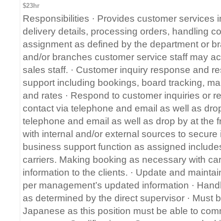
$23hr
Responsibilities · Provides customer services i
delivery details, processing orders, handling c
assignment as defined by the department or br
and/or branches customer service staff may act
sales staff. · Customer inquiry response and r
support including bookings, board tracking, mai
and rates · Respond to customer inquiries or r
contact via telephone and email as well as drop 
telephone and email as well as drop by at the 
with internal and/or external sources to secure
business support function as assigned includes
carriers. Making booking as necessary with carr
information to the clients. · Update and maintai
per management’s updated information · Handl
as determined by the direct supervisor · Must b
Japanese as this position must be able to comm