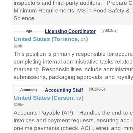
inspectors and third-party auditors. · Prepare Ce
Minimum Requirements: MS in Food Safety & 
Science
(78815-2)
Licensing Coordinator
United States (Torrance,
)
CA
$60K
This position is primarily responsible for accurat
completing internal administrative tasks related
marketing. Responsibilities include administrat
submissions, packaging approvals, and royalty
(46148-5)
Accounting Staff
United States (Carson,
)
CA
$28hr
Accounts Payable (AP): · Handles the end-to-
invoices and payment requests, ensuring accura
on-time payments (check, ACH, wire), and imme