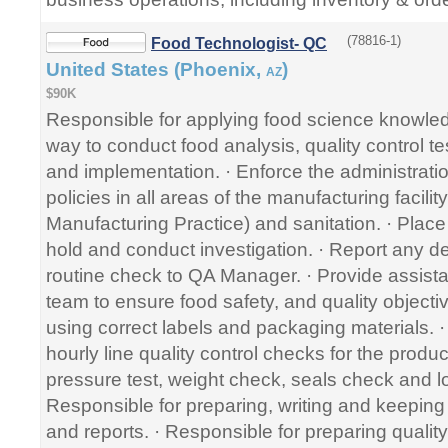
(78816-1)
Food Technologist- QC
United States (Phoenix,
)
AZ
$90K
Responsible for applying food science knowled
way to conduct food analysis, quality control 
and implementation. · Enforce the administratio
policies in all areas of the manufacturing faci
Manufacturing Practice) and sanitation. · Place
hold and conduct investigation. · Report any de
routine check to QA Manager. · Provide assista
team to ensure food safety, and quality objecti
using correct labels and packaging materials. ·
hourly line quality control checks for the produc
pressure test, weight check, seals check and l
Responsible for preparing, writing and keepin
and reports. · Responsible for preparing quality