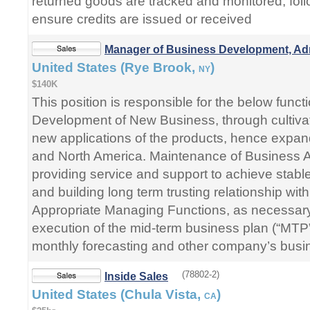
returned goods are tracked and monitored, foll
ensure credits are issued or received
Manager of Business Development, A
United States (Rye Brook,
)
NY
$140K
This position is responsible for the below funct
Development of New Business, through cultiv
new applications of the products, hence expan
and North America. Maintenance of Business 
providing service and support to achieve stabl
and building long term trusting relationship wi
Appropriate Managing Functions, as necessary
execution of the mid-term business plan (“MTP
monthly forecasting and other company’s busi
(78802-2)
Inside Sales
United States (Chula Vista,
)
CA