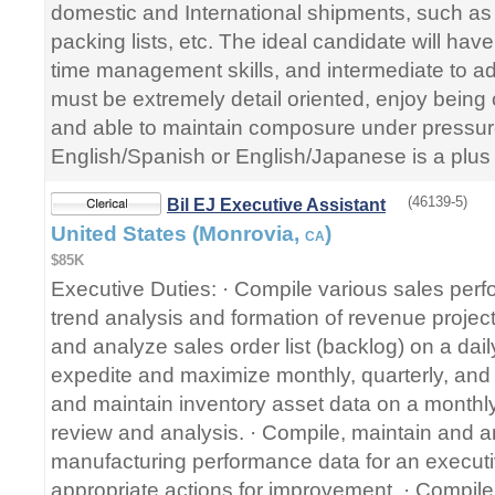
domestic and International shipments, such as bi
packing lists, etc. The ideal candidate will hav
time management skills, and intermediate to ad
must be extremely detail oriented, enjoy being
and able to maintain composure under pressure
English/Spanish or English/Japanese is a plus 
(46139-5)
Bil EJ Executive Assistant
United States (Monrovia,
)
CA
$85K
Executive Duties: · Compile various sales perf
trend analysis and formation of revenue project
and analyze sales order list (backlog) on a daily
expedite and maximize monthly, quarterly, and
and maintain inventory asset data on a monthly
review and analysis. · Compile, maintain and a
manufacturing performance data for an executi
appropriate actions for improvement. · Compile