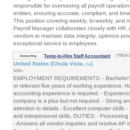
responsible for overseeing all payroll operation
entities, ensuring accurate, compliant, and time
This position covering weekly, bi-weekly, and 
Payroll Manager collaborates closely with HR, 
vendors to maintain data integrity, optimize pr
exceptional service to employees.
(78814-2
Temp-to-Hire Staff Accountant
United States (Chula Vista,
)
CA
$28hr
EMPLOYMENT REQUIREMENTS: - Bachelor's 
or relevant five years of working experience. H
accounting experience is required. - Experienc
company is a plus but not required. - Strong anal
attention to details - Excellent computer skills
and interpersonal skills. DUTIES: - Processing 
- Answers all vendor inquiries and resolve AP i