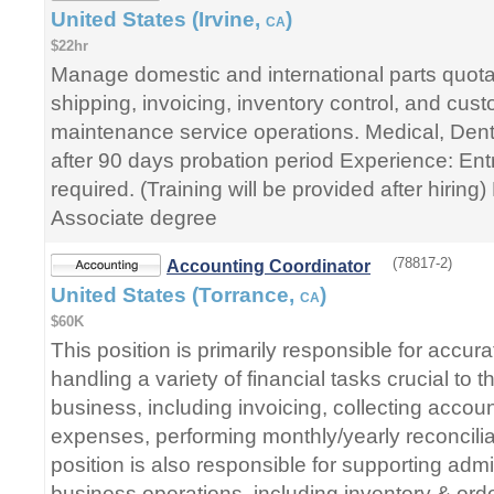
United States (Irvine,
)
CA
$22hr
Manage domestic and international parts quota
shipping, invoicing, inventory control, and cust
maintenance service operations. Medical, Denta
after 90 days probation period Experience: Ent
required. (Training will be provided after hirin
Associate degree
(78817-2)
Accounting Coordinator
United States (Torrance,
)
CA
$60K
This position is primarily responsible for accurat
handling a variety of financial tasks crucial to 
business, including invoicing, collecting accou
expenses, performing monthly/yearly reconcilia
position is also responsible for supporting admin
business operations, including inventory & o