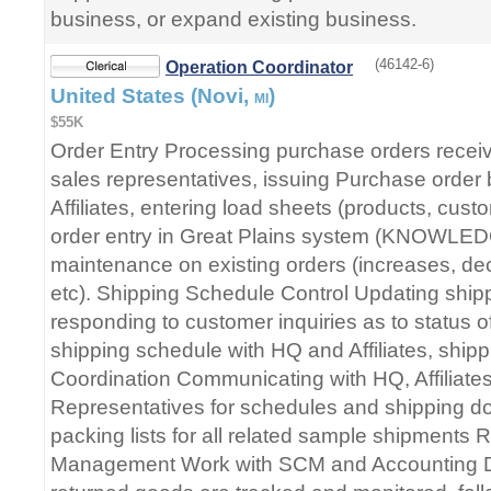
business, or expand existing business.
(46142-6)
Operation Coordinator
United States (Novi,
)
MI
$55K
Order Entry Processing purchase orders recei
sales representatives, issuing Purchase order
Affiliates, entering load sheets (products, custom
order entry in Great Plains system (KNOWL
maintenance on existing orders (increases, dec
etc). Shipping Schedule Control Updating ship
responding to customer inquiries as to status of
shipping schedule with HQ and Affiliates, ship
Coordination Communicating with HQ, Affiliate
Representatives for schedules and shipping d
packing lists for all related sample shipments
Management Work with SCM and Accounting D