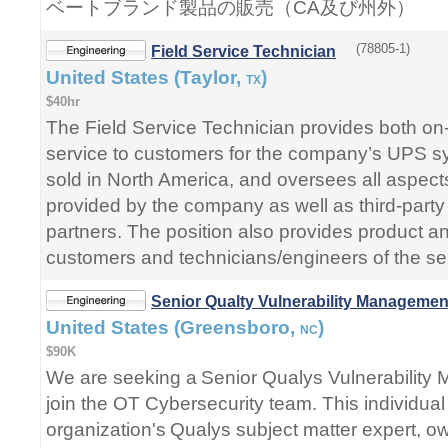
ベートブランド製品の販売（CA及び州外）
(78805-1)
Field Service Technician
United States (Taylor,
)
TX
$40hr
The Field Service Technician provides both on-
service to customers for the company’s UPS s
sold in North America, and oversees all aspects
provided by the company as well as third-party
partners. The position also provides product an
customers and technicians/engineers of the ser
Senior Qualty Vulnerability Managemen
United States (Greensboro,
)
NC
$90K
We are seeking a Senior Qualys Vulnerability
join the OT Cybersecurity team. This individual 
organization's Qualys subject matter expert, ow