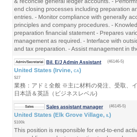
& reconcile general ledger accounts. - Perfor
end closing processes including preparation an
entries. - Monitor compliance with generally a
principles and company procedures. - Knowled
preparation financial statement - Prepares vari
management as required. - Interface with outsi
and tax preparation. - Assist management in th
(46146-5)
Bil. E/J Admin Assistant
United States (Irvine,
)
CA
$27
業務：アドミ全般 ※主に材料の発注、受取、
日本語＆英語（ビジネスレベル)
(46145-5)
Sales assistant manager
United States (Elk Grove Village,
)
IL
$100k
This position is responsible for end-to-end activ