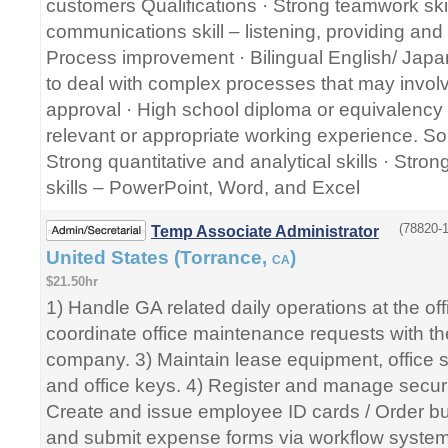
customers Qualifications · Strong teamwork skil
communications skill – listening, providing and
Process improvement · Bilingual English/ Japan
to deal with complex processes that may involve
approval · High school diploma or equivalency ce
relevant or appropriate working experience. So
Strong quantitative and analytical skills · Stro
skills – PowerPoint, Word, and Excel
(78820-1
Temp Associate Administrator
United States (Torrance,
)
CA
$21.50hr
1) Handle GA related daily operations at the of
coordinate office maintenance requests with 
company. 3) Maintain lease equipment, office s
and office keys. 4) Register and manage securi
Create and issue employee ID cards / Order bu
and submit expense forms via workflow syst