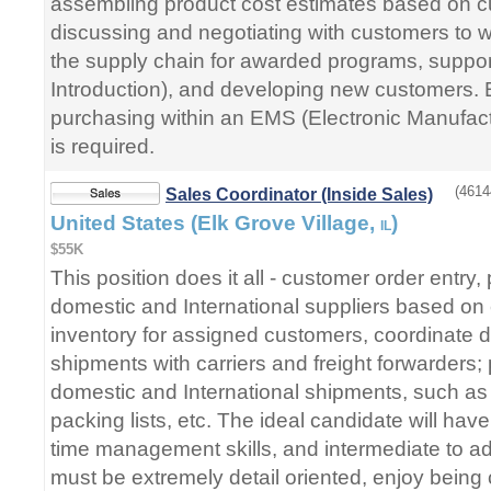
assembling product cost estimates based on c
discussing and negotiating with customers to w
the supply chain for awarded programs, suppo
Introduction), and developing new customers. E
purchasing within an EMS (Electronic Manufac
is required.
(4614
Sales Coordinator (Inside Sales)
United States (Elk Grove Village,
)
IL
$55K
This position does it all - customer order entry,
domestic and International suppliers based on
inventory for assigned customers, coordinate d
shipments with carriers and freight forwarders
domestic and International shipments, such as bi
packing lists, etc. The ideal candidate will hav
time management skills, and intermediate to ad
must be extremely detail oriented, enjoy being