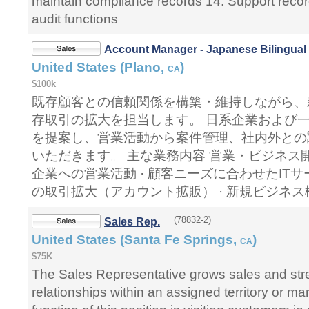
maintain compliance records 14. Support recor
audit functions
Account Manager - Japanese Bilingual
United States (Plano,
)
CA
$100k
既存顧客との信頼関係を構築・維持しながら、
存取引の拡大を担当します。 日系企業および一
を提案し、営業活動から案件管理、社内外との
いただきます。 主な業務内容 営業・ビジネス開
企業への営業活動 · 顧客ニーズに合わせたITサ
の取引拡大（アカウント拡販） · 新規ビジネ
(78832-2)
Sales Rep.
United States (Santa Fe Springs,
)
CA
$75K
The Sales Representative grows sales and st
relationships within an assigned territory or m