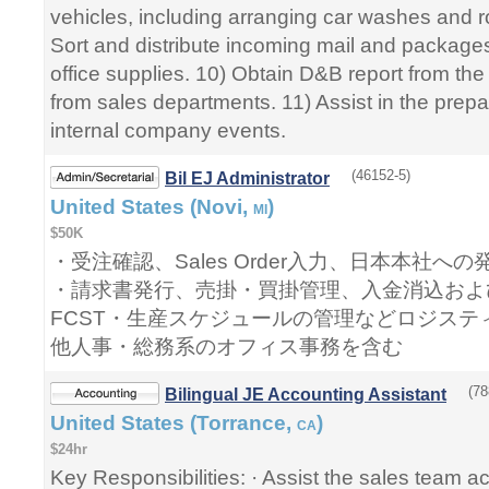
vehicles, including arranging car washes and 
Sort and distribute incoming mail and packages
office supplies. 10) Obtain D&B report from th
from sales departments. 11) Assist in the prepa
internal company events.
(46152-5)
Bil EJ Administrator
United States (Novi,
)
MI
$50K
・受注確認、Sales Order入力、日本本社
・請求書発行、売掛・買掛管理、入金消込およ
FCST・生産スケジュールの管理などロジステ
他人事・総務系のオフィス事務を含む
(78
Bilingual JE Accounting Assistant
United States (Torrance,
)
CA
$24hr
Key Responsibilities: · Assist the sales team a