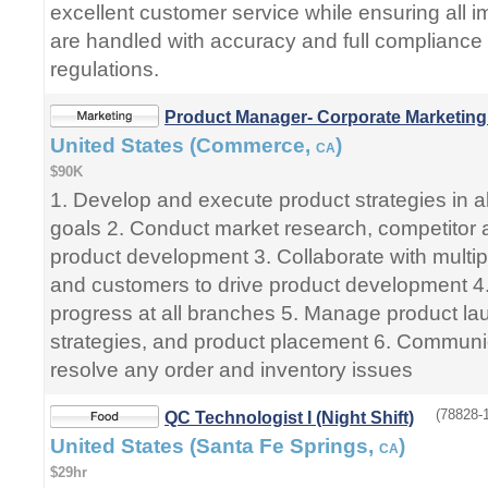
excellent customer service while ensuring all im
are handled with accuracy and full compliance
regulations.
Product Manager- Corporate Marketing
United States (Commerce,
)
CA
$90K
1. Develop and execute product strategies in 
goals 2. Conduct market research, competitor a
product development 3. Collaborate with multi
and customers to drive product development 4.
progress at all branches 5. Manage product la
strategies, and product placement 6. Communi
resolve any order and inventory issues
(78828-1
QC Technologist I (Night Shift)
United States (Santa Fe Springs,
)
CA
$29hr