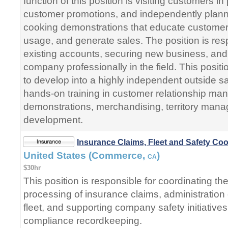
function of this position is visiting customers i
customer promotions, and independently plan
cooking demonstrations that educate customer
usage, and generate sales. The position is res
existing accounts, securing new business, and
company professionally in the field. This positi
to develop into a highly independent outside s
hands-on training in customer relationship ma
demonstrations, merchandising, territory man
development.
Insurance Claims, Fleet and Safety Coo
United States (Commerce,
)
CA
$30hr
This position is responsible for coordinating th
processing of insurance claims, administration
fleet, and supporting company safety initiatives
compliance recordkeeping.