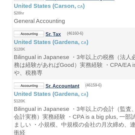
United States (Carson,
)
CA
$28hr
General Accounting
(46160-6)
Sr. Tax
United States (Gardena,
)
CA
$120K
Bilingual in Japanese ・3年以上の税
務は経験があればGood）実務経験 ・CPA/EA is a
や、税務専
(46159-6)
Sr. Accountant
United States (Gardena,
)
CA
$120K
Bilingual in Japanese ・3年以上の会
会計実務）実務経験 ・CPA is a big plus,
ましい ・小規模、中規模の会社の月次締め、
衝経