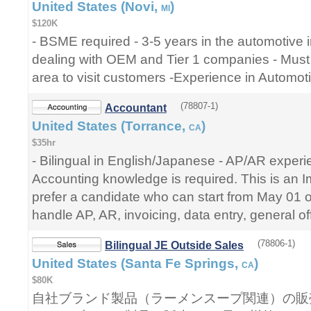
United States (Novi,
)
MI
$120K
- BSME required - 3-5 years in the automotive 
dealing with OEM and Tier 1 companies - Must r
area to visit customers -Experience in Automoti
(78807-1)
Accountant
United States (Torrance,
)
CA
$35hr
- Bilingual in English/Japanese - AP/AR experie
Accounting knowledge is required. This is an
prefer a candidate who can start from May 01 
handle AP, AR, invoicing, data entry, general of
(78806-1)
Bilingual JE Outside Sales
United States (Santa Fe Springs,
)
CA
$80K
自社ブランド製品（ラーメンスープ関連）の販