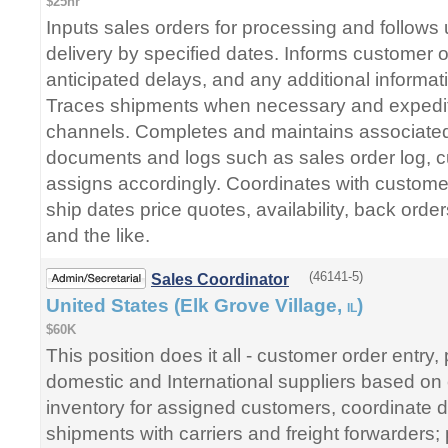
$25hr
Inputs sales orders for processing and follows
delivery by specified dates. Informs customer o
anticipated delays, and any additional informa
Traces shipments when necessary and expedit
channels. Completes and maintains associated 
documents and logs such as sales order log,
assigns accordingly. Coordinates with customer
ship dates price quotes, availability, back order
and the like.
(46141-5)
Sales Coordinator
United States (Elk Grove Village,
)
IL
$60K
This position does it all - customer order entry,
domestic and International suppliers based on
inventory for assigned customers, coordinate d
shipments with carriers and freight forwarders