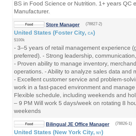
BS in Food Science or Nutrition. 1+ years QC 
Manufacturer.
(78827-2)
Store Manager
United States (Foster City,
)
CA
$100k
- 3–5 years of retail management experience (
preferred). - Strong leadership, communication,
- Proven ability to manage inventory, merchand
operations. - Ability to analyze sales data and 
- Excellent customer service and problem-solving 
work in a fast-paced environment and manage mul
Flexible schedule, including weekends and hol
– 9 PM Will work 5 days/week on rotating 8 hour
weekends
(78826-1)
Bilingual JE Office Manager
United States (New York City,
)
NY