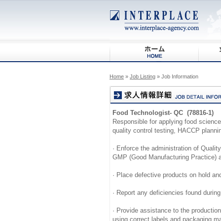
Home
»
Job Listing
» Job Information
Food Technologist- QC (78816-1)
Responsible for applying food scienc
quality control testing, HACCP planni
· Enforce the administration of Quality
GMP (Good Manufacturing Practice) a
· Place defective products on hold an
· Report any deficiencies found durin
· Provide assistance to the productio
using correct labels and packaging ma