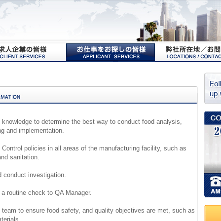
e knowledge to determine the best way to conduct food analysis,
ng and implementation.
 Control policies in all areas of the manufacturing facility, such as
nd sanitation.
d conduct investigation.
g a routine check to QA Manager.
n team to ensure food safety, and quality objectives are met, such as
terials.