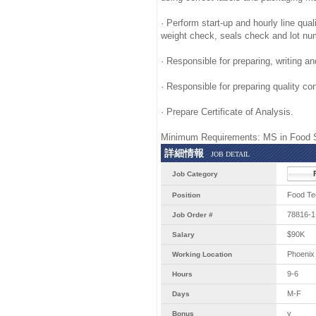
· Perform start-up and hourly line qual
weight check, seals check and lot nu
· Responsible for preparing, writing 
· Responsible for preparing quality con
· Prepare Certificate of Analysis.
Minimum Requirements: MS in Food S
詳細情報
JOB DETAIL
Job Category
Food Te
Position
78816-1
Job Order #
$90K
Salary
Phoenix
Working Location
9-6
Hours
M-F
Days
y
Bonus