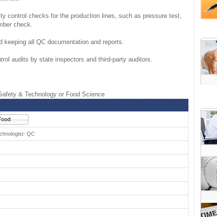
ity control checks for the production lines, such as pressure test,
mber check.
and keeping all QC documentation and reports.
trol audits by state inspectors and third-party auditors.
afety & Technology or Food Science
chnologist- QC