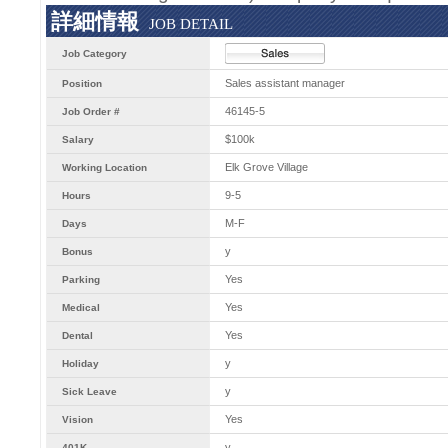
詳細情報
JOB DETAIL
Job Category
Sales assistant manager
Position
46145-5
Job Order #
$100k
Salary
Elk Grove Village
Working Location
9-5
Hours
M-F
Days
y
Bonus
Yes
Parking
Yes
Medical
Yes
Dental
y
Holiday
y
Sick Leave
Yes
Vision
y
401K