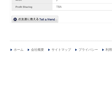
TBA
Profit Sharing
ホーム
会社概要
サイトマップ
プライバシー
利用