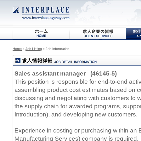
Home
»
Job Listing
» Job Information
Sales assistant manager (46145-5)
This position is responsible for end-to-end activ
assembling product cost estimates based on c
discussing and negotiating with customers to w
the supply chain for awarded programs, suppo
Introduction), and developing new customers.
Experience in costing or purchasing within an 
Manufacturing Services) company is required.