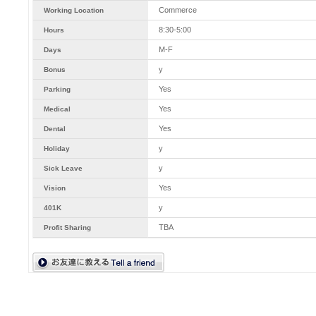
Commerce
Working Location
8:30-5:00
Hours
M-F
Days
y
Bonus
Yes
Parking
Yes
Medical
Yes
Dental
y
Holiday
y
Sick Leave
Yes
Vision
y
401K
TBA
Profit Sharing