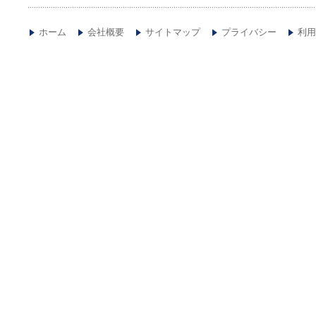
ホーム
会社概要
サイトマップ
プライバシー
利用