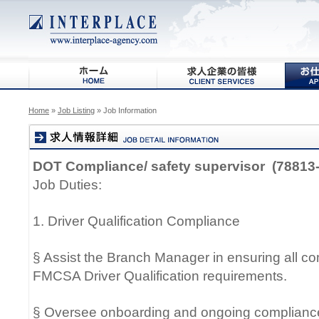
Home
»
Job Listing
» Job Information
DOT Compliance/ safety supervisor (78813-
Job Duties:
1. Driver Qualification Compliance
§ Assist the Branch Manager in ensuring all c
FMCSA Driver Qualification requirements.
§ Oversee onboarding and ongoing compliance