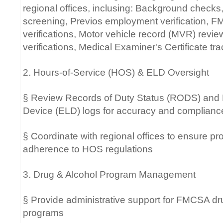
regional offices, inclusing: Background check
screening, Previos employment verification,
verifications, Motor vehicle record (MVR) review
verifications, Medical Examiner's Certificate tr
2. Hours-of-Service (HOS) & ELD Oversight
§ Review Records of Duty Status (RODS) and 
Device (ELD) logs for accuracy and complianc
§ Coordinate with regional offices to ensure 
adherence to HOS regulations
3. Drug & Alcohol Program Management
§ Provide administrative support for FMCSA dr
programs