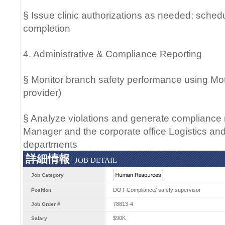
§ Issue clinic authorizations as needed; schedu
completion
4. Administrative & Compliance Reporting
§ Monitor branch safety performance using Mo
provider)
§ Analyze violations and generate compliance 
Manager and the corporate office Logistics 
departments
詳細情報
JOB DETAIL
Job Category
DOT Compliance/ safety supervisor
Position
78813-4
Job Order #
$90K
Salary